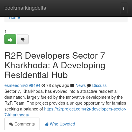
Home
bookmarkingdelta
Togg
navi
Home
1
R2R Developers Sector 7
Kharkhoda: A Developing
Residential Hub
esmeeohnv398494
78 days ago
News
Discuss
Sector 7, Kharkhoda, has evolved into a attractive residential
destination, largely fueled by the innovative development by the
R2R Team. The project provides a unique opportunity for families
seeking a balance of
https://r2rproject.com/r2r-developers-sector-
7-kharkhoda/
Comments
Who Upvoted