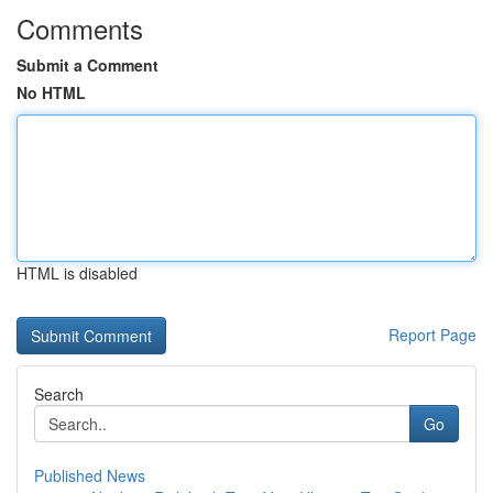
Comments
Submit a Comment
No HTML
HTML is disabled
Report Page
Search
Go
Published News