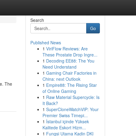
Search
Go
Published News
1
ViriFlow Reviews: Are
These Prostate Drop Ingre...
1
Decoding EE88: The You
Need Understand
1
Gaming Chair Factories in
China: next Outlook
ne. The
1
Empire88: The Rising Star
of Online Gaming
1
Raw Material Supercycle: Is
It Back?
1
SuperCloneWatchVIP: Your
Premier Swiss Timepi...
1
İstanbul içinde Yüksek
Kalitede Eskort Hizm...
1
Fungsi Utama Kadin DKI