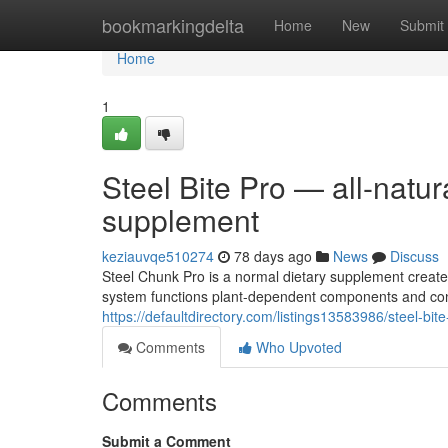
Home
bookmarkingdelta
Home
New
Submit
Home
1
Steel Bite Pro — all-natura
supplement
keziauvqe510274
78 days ago
News
Discuss
Steel Chunk Pro is a normal dietary supplement create
system functions plant-dependent components and conv
https://defaultdirectory.com/listings13583986/steel-bit
Comments
Who Upvoted
Comments
Submit a Comment