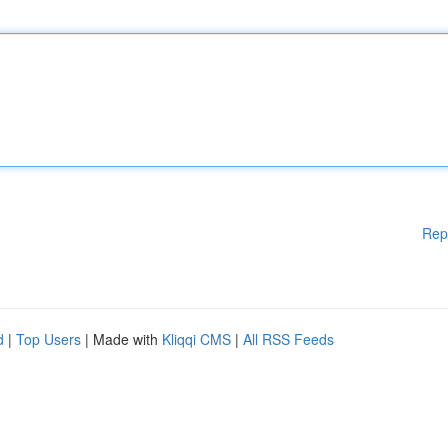
Rep
d
|
Top Users
| Made with
Kliqqi CMS
|
All RSS Feeds