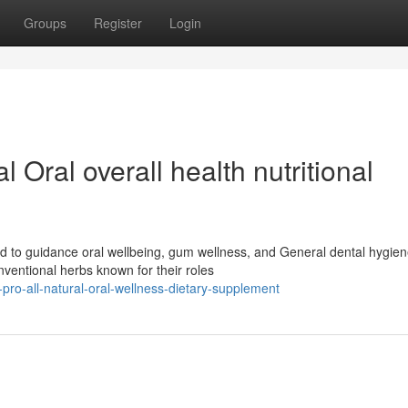
Groups
Register
Login
l Oral overall health nutritional
d to guidance oral wellbeing, gum wellness, and General dental hygie
entional herbs known for their roles
e-pro-all-natural-oral-wellness-dietary-supplement