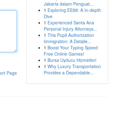
Jakarta dalam Penguat...
1
Exploring EE88: A In-depth
Dive
1
Experienced Santa Ana
Personal Injury Attorneys...
1
This Pupil Authorization
Immigration: A Detaile...
1
Boost Your Typing Speed:
Free Online Games!
1
Bursa Uyducu Hizmetleri
1
Why Luxury Transportation
Provides a Dependable...
ort Page