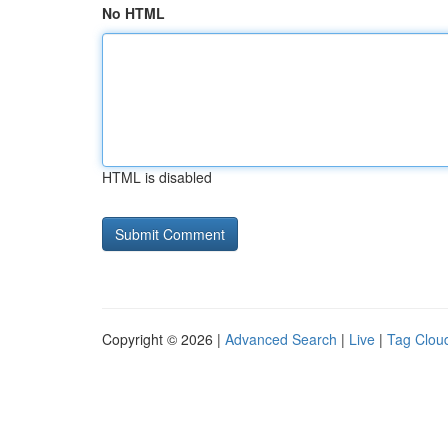
No HTML
HTML is disabled
Copyright © 2026 |
Advanced Search
|
Live
|
Tag Clou