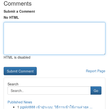
Comments
Submit a Comment
No HTML
HTML is disabled
Report Page
Search
Go
Published News
1
pgslot888 เข้าสู่ระบบ: วิธีการเข้าใช้งานล่าสุด ...