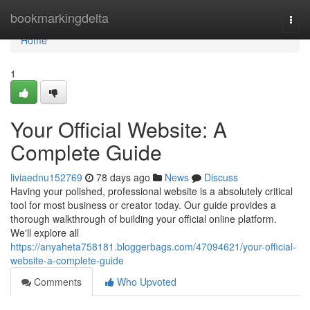
Home
bookmarkingdelta
Togg
navi
Home
1
Your Official Website: A
Complete Guide
liviaednu152769
78 days ago
News
Discuss
Having your polished, professional website is a absolutely critical
tool for most business or creator today. Our guide provides a
thorough walkthrough of building your official online platform.
We'll explore all
https://anyaheta758181.bloggerbags.com/47094621/your-official-
website-a-complete-guide
Comments
Who Upvoted