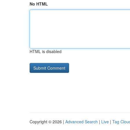
No HTML
HTML is disabled
Copyright © 2026 |
Advanced Search
|
Live
|
Tag Clou