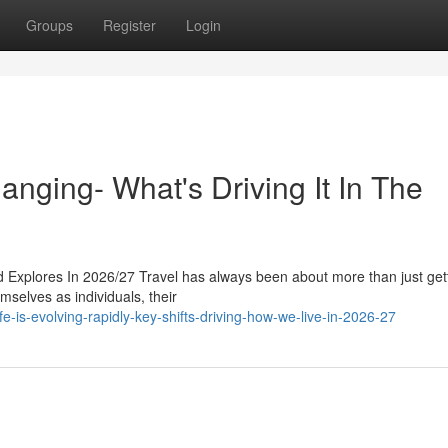
Groups
Register
Login
nging- What's Driving It In The
Explores In 2026/27 Travel has always been about more than just get
mselves as individuals, their
is-evolving-rapidly-key-shifts-driving-how-we-live-in-2026-27