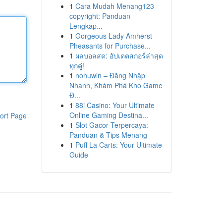
1
Cara Mudah Menang123
copyright: Panduan
Lengkap...
1
Gorgeous Lady Amherst
Pheasants for Purchase...
1
ผลบอลสด: อัปเดตสกอร์ล่าสุด
ทุกคู่!
1
nohuwin – Đăng Nhập
Nhanh, Khám Phá Kho Game
Đ...
1
88i Casino: Your Ultimate
Online Gaming Destina...
ort Page
1
Slot Gacor Terpercaya:
Panduan & Tips Menang
1
Puff La Carts: Your Ultimate
Guide