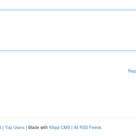
Rep
d
|
Top Users
| Made with
Kliqqi CMS
|
All RSS Feeds