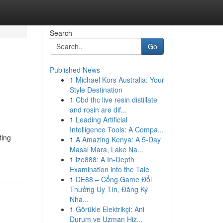
Search
Go
Published News
1
Michael Kors Australia: Your
Style Destination
1
Cbd thc live resin distillate
and rosin are dif...
1
Leading Artificial
Intelligence Tools: A Compa...
ting
1
A Amazing Kenya: A 5-Day
Masai Mara, Lake Na...
1
ize888: A In-Depth
Examination into the Tale
1
DE88 – Cổng Game Đổi
Thưởng Uy Tín, Đăng Ký
Nha...
1
Görükle Elektrikçi: Ani
Durum ve Uzman Hiz...