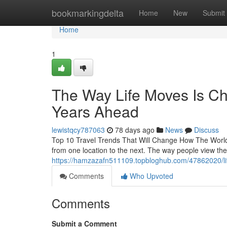
Home
bookmarkingdelta
Home
New
Submit
Home
1
The Way Life Moves Is Cha
Years Ahead
lewistqcy787063
78 days ago
News
Discuss
Top 10 Travel Trends That Will Change How The World 
from one location to the next. The way people view the
https://hamzazafn511109.topbloghub.com/47862020/life-
Comments
Who Upvoted
Comments
Submit a Comment