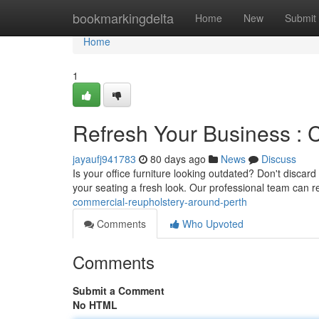
Home
bookmarkingdelta
Home
New
Submit
Home
1
Refresh Your Business : 
jayaufj941783
80 days ago
News
Discuss
Is your office furniture looking outdated? Don't discard
your seating a fresh look. Our professional team can 
commercial-reupholstery-around-perth
Comments
Who Upvoted
Comments
Submit a Comment
No HTML