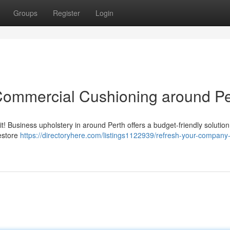
Groups
Register
Login
Commercial Cushioning around Pe
 it! Business upholstery in around Perth offers a budget-friendly solution
restore
https://directoryhere.com/listings1122939/refresh-your-company