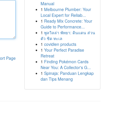
Manual
1
Melbourne Plumber: Your
Local Expert for Reliab...
1
Ready Mix Concrete: Your
Guide to Performance...
1
พูลวิลล่า พัทยา: ดินแดน ส่วน
ตัว ชิด ทะเล
1
covidien products
1
Your Perfect Paradise
Retreat
ort Page
1
Finding Pokémon Cards
Near You: A Collector's G...
1
Spinaja: Panduan Lengkap
dan Tips Menang