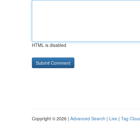
HTML is disabled
Copyright © 2026 |
Advanced Search
|
Live
|
Tag Clou