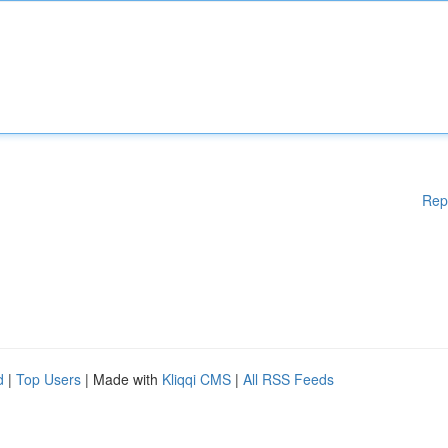
Rep
d
|
Top Users
| Made with
Kliqqi CMS
|
All RSS Feeds