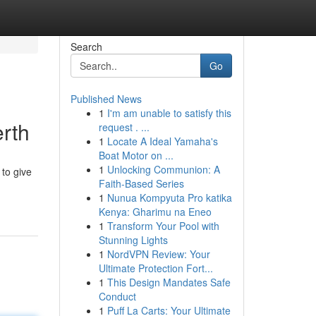
Search
Go
Published News
1
I'm am unable to satisfy this
rth
request . ...
1
Locate A Ideal Yamaha's
Boat Motor on ...
1
Unlocking Communion: A
 to give
Faith-Based Series
-
1
Nunua Kompyuta Pro katika
Kenya: Gharimu na Eneo
1
Transform Your Pool with
Stunning Lights
1
NordVPN Review: Your
Ultimate Protection Fort...
1
This Design Mandates Safe
Conduct
1
Puff La Carts: Your Ultimate