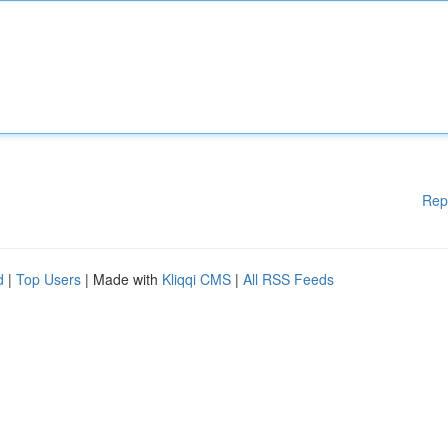
Rep
d
|
Top Users
| Made with
Kliqqi CMS
|
All RSS Feeds