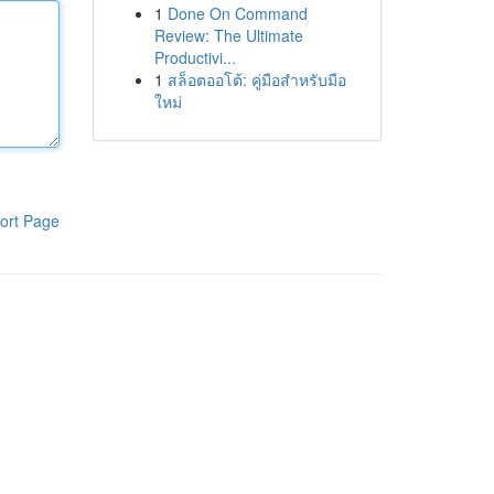
1
Done On Command
Review: The Ultimate
Productivi...
1
สล็อตออโต้: คู่มือสำหรับมือ
ใหม่
ort Page