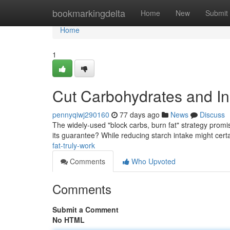
Home
bookmarkingdelta
Home
New
Submit
Home
1
Cut Carbohydrates and In
pennyqiwj290160
77 days ago
News
Discuss
The widely-used "block carbs, burn fat" strategy promi
its guarantee? While reducing starch intake might cert
fat-truly-work
Comments
Who Upvoted
Comments
Submit a Comment
No HTML