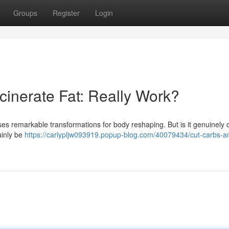
Groups
Register
Login
cinerate Fat: Really Work?
ses remarkable transformations for body reshaping. But is it genuinely o
ainly be
https://carlypljw093919.popup-blog.com/40079434/cut-carbs-a