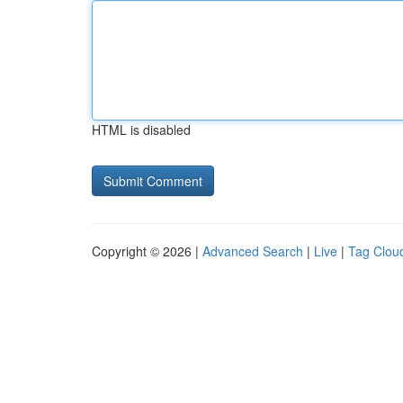
HTML is disabled
Copyright © 2026 |
Advanced Search
|
Live
|
Tag Clou