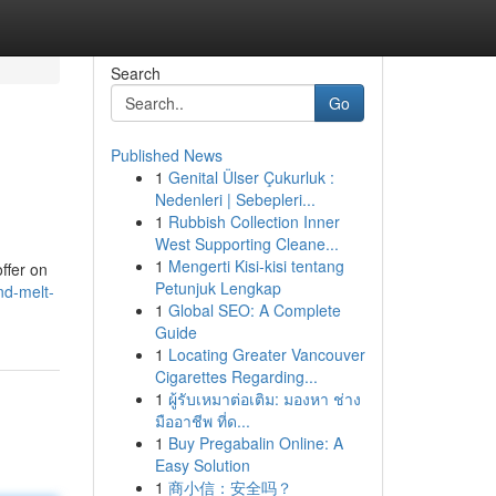
Search
Go
Published News
1
Genital Ülser Çukurluk :
Nedenleri | Sebepleri...
1
Rubbish Collection Inner
West Supporting Cleane...
1
Mengerti Kisi-kisi tentang
ffer on
Petunjuk Lengkap
nd-melt-
1
Global SEO: A Complete
Guide
1
Locating Greater Vancouver
Cigarettes Regarding...
1
ผู้รับเหมาต่อเติม: มองหา ช่าง
มืออาชีพ ที่ด...
1
Buy Pregabalin Online: A
Easy Solution
1
商小信：安全吗？