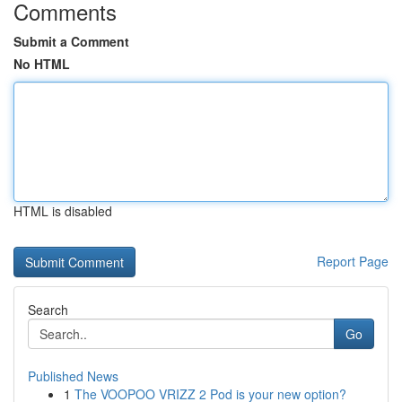
Comments
Submit a Comment
No HTML
HTML is disabled
Report Page
Search
Go
Published News
1
The VOOPOO VRIZZ 2 Pod is your new option?