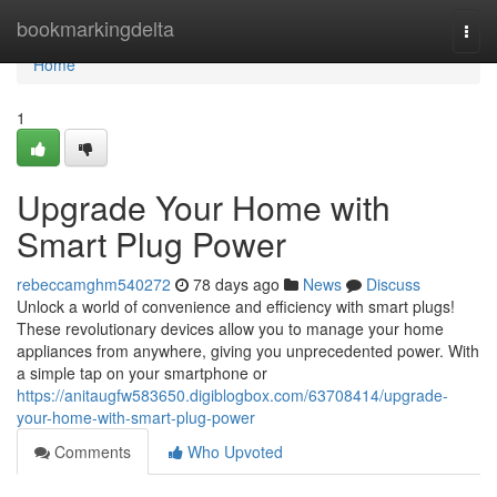
Home
bookmarkingdelta
Togg
navi
Home
1
Upgrade Your Home with
Smart Plug Power
rebeccamghm540272
78 days ago
News
Discuss
Unlock a world of convenience and efficiency with smart plugs!
These revolutionary devices allow you to manage your home
appliances from anywhere, giving you unprecedented power. With
a simple tap on your smartphone or
https://anitaugfw583650.digiblogbox.com/63708414/upgrade-
your-home-with-smart-plug-power
Comments
Who Upvoted