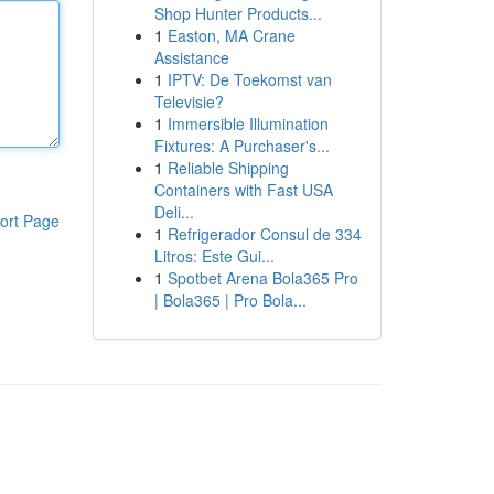
Shop Hunter Products...
1
Easton, MA Crane
Assistance
1
IPTV: De Toekomst van
Televisie?
1
Immersible Illumination
Fixtures: A Purchaser's...
1
Reliable Shipping
Containers with Fast USA
Deli...
ort Page
1
Refrigerador Consul de 334
Litros: Este Gui...
1
Spotbet Arena Bola365 Pro
| Bola365 | Pro Bola...