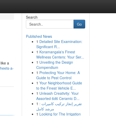
Search
Go
Published News
1
Detailed Site Examination:
Significant R...
1
Koramangala's Finest
Wellness Centers: Your Ser...
1
Unveiling the Design
like a
Compendium
sheets-a-
1
Protecting Your Home: A
Guide to Pest Control
1
Your Neighborhood Guide
to the Finest Vehicle E...
1
Unleash Creativity: Your
Assorted 6d6 Ceramic D...
1
تقرير إنجاز تركيب كاميرات :
مرشد كامل
1
Looking for The Irrigation