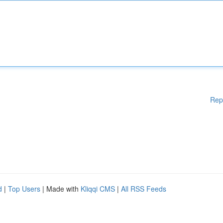
Rep
d
|
Top Users
| Made with
Kliqqi CMS
|
All RSS Feeds