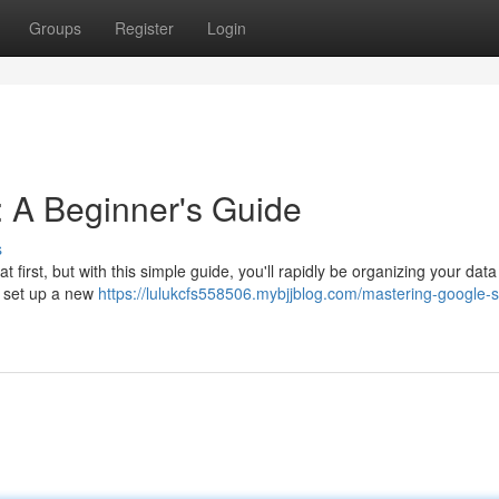
Groups
Register
Login
 A Beginner's Guide
s
irst, but with this simple guide, you'll rapidly be organizing your data 
o set up a new
https://lulukcfs558506.mybjjblog.com/mastering-google-