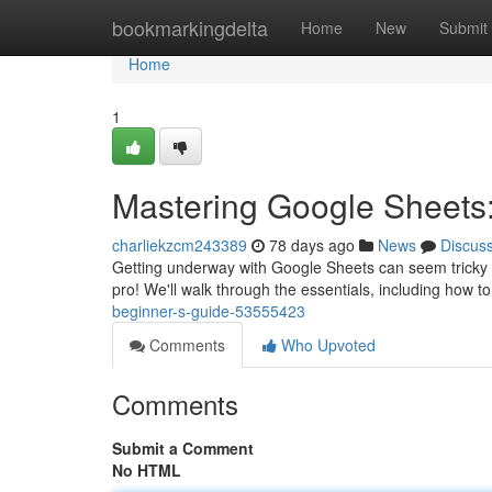
Home
bookmarkingdelta
Home
New
Submit
Home
1
Mastering Google Sheets:
charliekzcm243389
78 days ago
News
Discus
Getting underway with Google Sheets can seem tricky at f
pro! We'll walk through the essentials, including how t
beginner-s-guide-53555423
Comments
Who Upvoted
Comments
Submit a Comment
No HTML