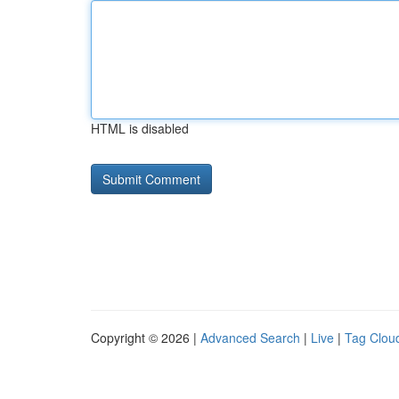
HTML is disabled
Copyright © 2026 |
Advanced Search
|
Live
|
Tag Clou