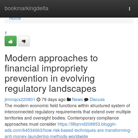
Home
bookmarkingdelta
Togg
navi
Home
1
Modern approaches to
financial impropriety
prevention in evolving
regulatory landscapes
jimmqcx220801
79 days ago
News
Discuss
The modern economic field functions within structured system of
interconnected regulatory requirements that extend over multiple
territories and oversight bodies. Contemporary compliance
approaches must consider
https://lilliqnnd208853.bloggin-
ads.com/64534063/how-risk-based-techniques-are-transforming-
anti-money-laundering-methods-worldwide