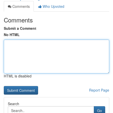
Comments
Who Upvoted
Comments
Submit a Comment
No HTML
HTML is disabled
Report Page
Search
Go