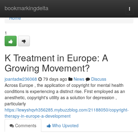
Home
bookmarkingdelta
Togg
navi
Home
1
K Treatment in Europe: A
Growing Movement?
joantadw236068
79 days ago
News
Discuss
Across Europe , the application of copyright for mental health
conditions is experiencing a distinct rise. First employed as an
anesthetic, copyright's utility as a solution for depression ,
particularly
https://lewyshqvh356285.mybuzzblog.com/21188050/copyright-
therapy-in-europe-a-development
Comments
Who Upvoted