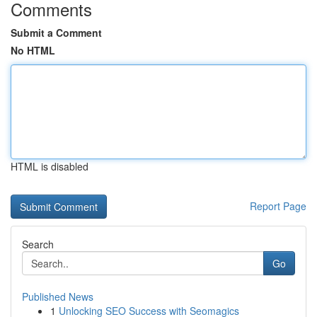
Comments
Submit a Comment
No HTML
HTML is disabled
Report Page
Search
Go
Published News
1
Unlocking SEO Success with Seomagics