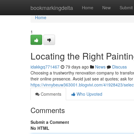
Home
bookmarkingdelta
Home
New
Submit
Home
1
Locating the Right Painti
idakkgq771467
79 days ago
News
Discuss
Choosing a trustworthy renovation company to transfor
their online presence. Avoid just see at quotes; ask fo
https://vinnybeuw363001.blogvivi.com/41928423/select
Comments
Who Upvoted
Comments
Submit a Comment
No HTML