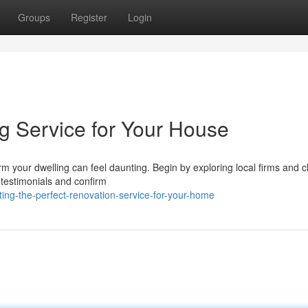
Groups
Register
Login
ng Service for Your House
m your dwelling can feel daunting. Begin by exploring local firms and 
r testimonials and confirm
ing-the-perfect-renovation-service-for-your-home