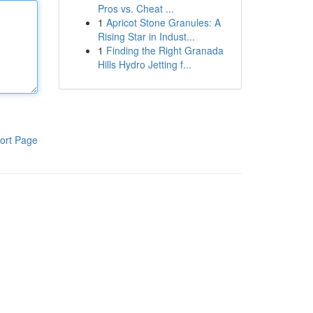
Pros vs. Cheat ...
1
Apricot Stone Granules: A
Rising Star in Indust...
1
Finding the Right Granada
Hills Hydro Jetting f...
ort Page