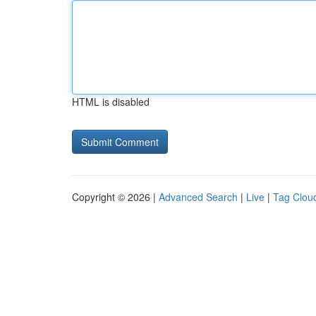
HTML is disabled
Copyright © 2026 |
Advanced Search
|
Live
|
Tag Clou