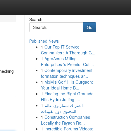
Search
Go
Published News
1
Our Top IT Service
Companies : A Thorough G...
1
AgroAcres Milling
Enterprises ’s Premier Coff...
1
Contemporary investment
checking
formation techniques ar...
1
M3M's Golf Hills Gurgaon:
Your Ideal Home B...
1
Finding the Right Granada
Hills Hydro Jetting f...
1
اشتراك سمارترز: عالم
المحتوى دون تقييدات
1
Construction Companies
Locally the Riyadh Re...
1
Incredible Forums Videos: