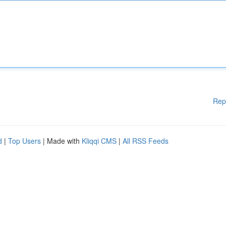
Rep
d
|
Top Users
| Made with
Kliqqi CMS
|
All RSS Feeds