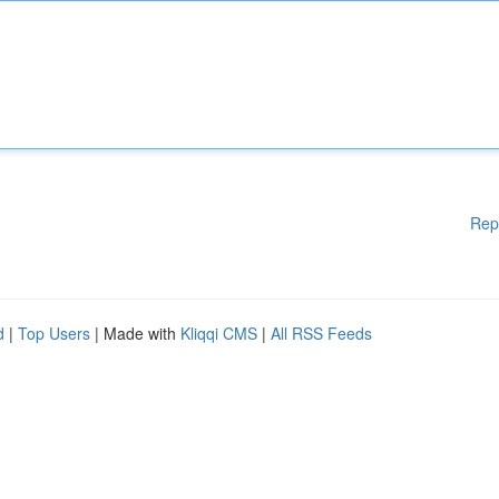
Rep
d
|
Top Users
| Made with
Kliqqi CMS
|
All RSS Feeds