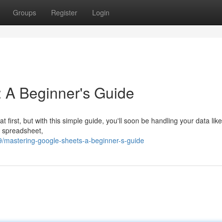
Groups
Register
Login
 A Beginner's Guide
first, but with this simple guide, you'll soon be handling your data like
w spreadsheet,
99/mastering-google-sheets-a-beginner-s-guide