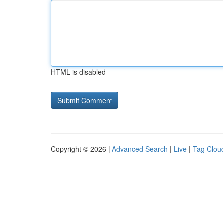
HTML is disabled
Copyright © 2026 |
Advanced Search
|
Live
|
Tag Clou