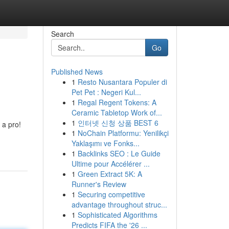
Search
Go
Published News
1
Resto Nusantara Populer di
Pet Pet : Negeri Kul...
1
Regal Regent Tokens: A
Ceramic Tabletop Work of...
1
인터넷 신청 상품 BEST 6
 a pro!
1
NoChain Platformu: Yenilikçi
Yaklaşımı ve Fonks...
1
Backlinks SEO : Le Guide
Ultime pour Accélérer ...
1
Green Extract 5K: A
Runner's Review
1
Securing competitive
advantage throughout struc...
1
Sophisticated Algorithms
Predicts FIFA the '26 ...