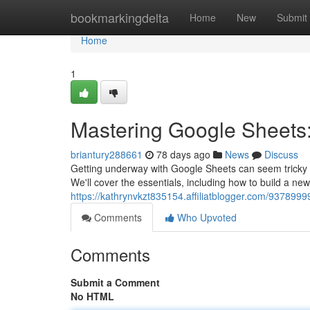
Home
bookmarkingdelta
Home
New
Submit
Home
1
Mastering Google Sheets:
briantury288661
78 days ago
News
Discuss
Getting underway with Google Sheets can seem tricky at 
We'll cover the essentials, including how to build a ne
https://kathrynvkzt835154.affiliatblogger.com/937899
Comments
Who Upvoted
Comments
Submit a Comment
No HTML