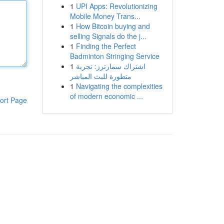
1
UPI Apps: Revolutionizing
Mobile Money Trans...
1
How Bitcoin buying and
selling Signals do the j...
1
Finding the Perfect
Badminton Stringing Service
1
اشتراك سمارترز: تجربة
متطورة للبث المباشر
1
Navigating the complexities
of modern economic ...
ort Page