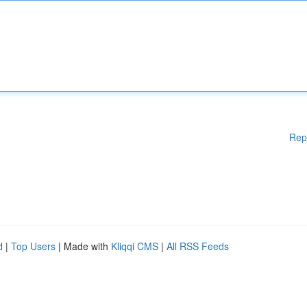
Rep
d
|
Top Users
| Made with
Kliqqi CMS
|
All RSS Feeds