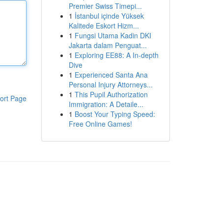
Premier Swiss Timepi...
1
İstanbul içinde Yüksek
Kalitede Eskort Hizm...
1
Fungsi Utama Kadin DKI
Jakarta dalam Penguat...
1
Exploring EE88: A In-depth
Dive
1
Experienced Santa Ana
Personal Injury Attorneys...
1
This Pupil Authorization
ort Page
Immigration: A Detaile...
1
Boost Your Typing Speed:
Free Online Games!