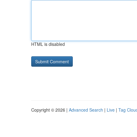
HTML is disabled
Copyright © 2026 |
Advanced Search
|
Live
|
Tag Clou