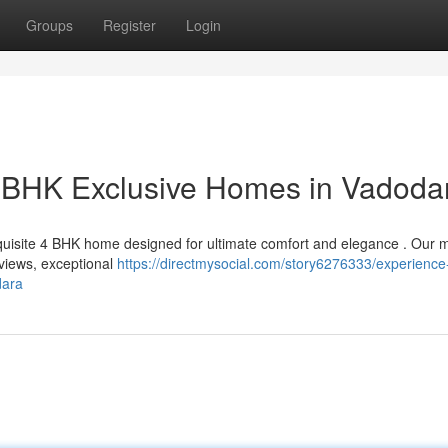
Groups
Register
Login
r BHK Exclusive Homes in Vadoda
xquisite 4 BHK home designed for ultimate comfort and elegance . Our
 views, exceptional
https://directmysocial.com/story6276333/experience
dara