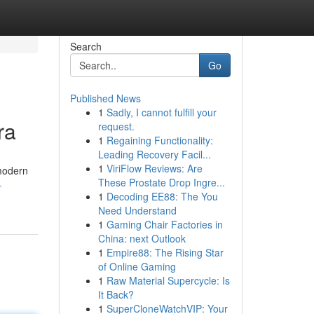
Search
Go
Published News
1
Sadly, I cannot fulfill your
ra
request.
1
Regaining Functionality:
Leading Recovery Facil...
1
ViriFlow Reviews: Are
 modern
These Prostate Drop Ingre...
-
1
Decoding EE88: The You
Need Understand
1
Gaming Chair Factories in
China: next Outlook
1
Empire88: The Rising Star
of Online Gaming
1
Raw Material Supercycle: Is
It Back?
1
SuperCloneWatchVIP: Your