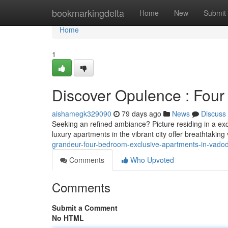
Home
bookmarkingdelta
Home
New
Submit
Home
1
Discover Opulence : Fou
aishamegk329090
79 days ago
News
Discuss
Seeking an refined ambiance? Picture residing in a e
luxury apartments in the vibrant city offer breathtaking
grandeur-four-bedroom-exclusive-apartments-in-vado
Comments
Who Upvoted
Comments
Submit a Comment
No HTML