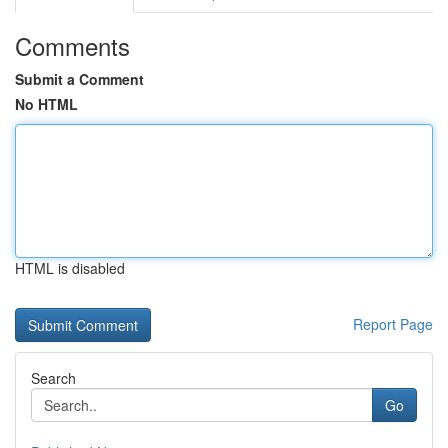
Comments
Submit a Comment
No HTML
HTML is disabled
Report Page
Search
Go