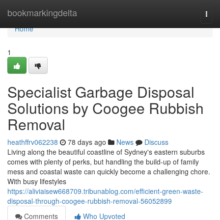
Home
bookmarkingdelta
Togg
navi
Home
1
Specialist Garbage Disposal
Solutions by Coogee Rubbish
Removal
heathffrv062238
78 days ago
News
Discuss
Living along the beautiful coastline of Sydney's eastern suburbs
comes with plenty of perks, but handling the build-up of family
mess and coastal waste can quickly become a challenging chore.
With busy lifestyles
https://aliviaisew668709.tribunablog.com/efficient-green-waste-
disposal-through-coogee-rubbish-removal-56052899
Comments
Who Upvoted