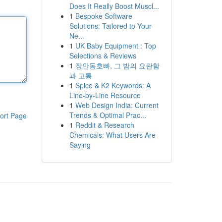
Does It Really Boost Muscl...
1
Bespoke Software
Solutions: Tailored to Your
Ne...
1
UK Baby Equipment : Top
Selections & Reviews
1
장안동호빠, 그 밤의 요란함
과 고통
1
Spice & K2 Keywords: A
Line-by-Line Resource
1
Web Design India: Current
Trends & Optimal Prac...
ort Page
1
Reddit & Research
Chemicals: What Users Are
Saying