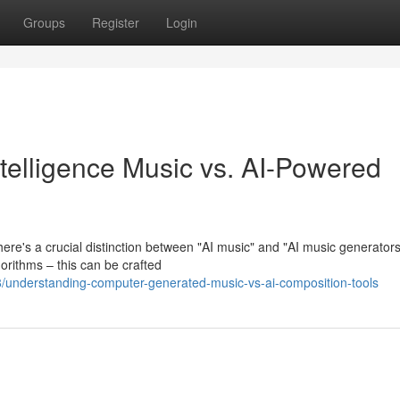
Groups
Register
Login
Intelligence Music vs. AI-Powered
ere's a crucial distinction between "AI music" and "AI music generators
orithms – this can be crafted
understanding-computer-generated-music-vs-ai-composition-tools