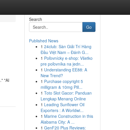
Search
Go
Published News
1
24club: Sàn Giải Trí Hàng
Đầu Việt Nam – Đánh G...
1
Poľovnícky e-shop: Všetko
pre poľovníka na jedn...
1
Understanding EE88: A
New Trend?
." "AI
1
Purchase copyright 5
milligram & 10mg Pill...
1
Toto Slot Gacor: Panduan
Lengkap Menang Online
1
Leading Sunflower Oil
Exporters : A Worldwi...
1
Marine Construction in this
Alabama City: A ...
1
GenF20 Plus Reviews: