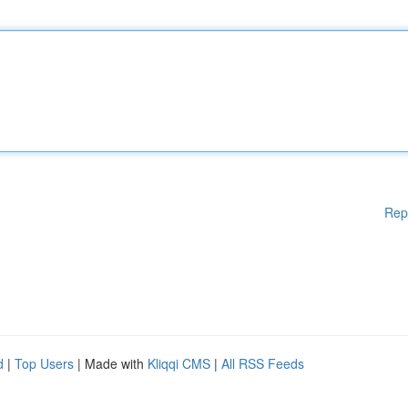
Rep
d
|
Top Users
| Made with
Kliqqi CMS
|
All RSS Feeds