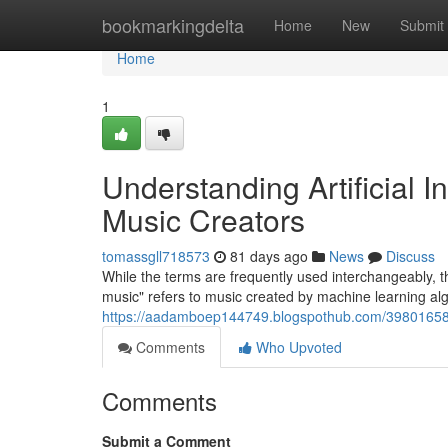
Home
bookmarkingdelta
Home
New
Submit
Home
1
Understanding Artificial 
Music Creators
tomassgll718573
81 days ago
News
Discuss
While the terms are frequently used interchangeably, th
music" refers to music created by machine learning alg
https://aadamboep144749.blogspothub.com/39801658/
Comments
Who Upvoted
Comments
Submit a Comment