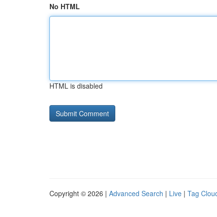
No HTML
HTML is disabled
Copyright © 2026 |
Advanced Search
|
Live
|
Tag Clou