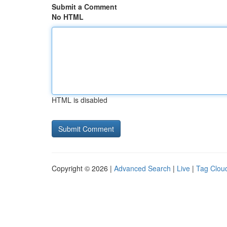
Submit a Comment
No HTML
HTML is disabled
Copyright © 2026 |
Advanced Search
|
Live
|
Tag Clou