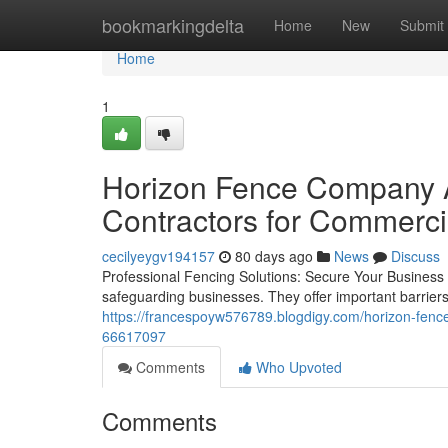
Home
bookmarkingdelta
Home
New
Submit
Home
1
Horizon Fence Company A
Contractors for Commerci
cecilyeygv194157
80 days ago
News
Discuss
Professional Fencing Solutions: Secure Your Business W
safeguarding businesses. They offer important barrier
https://francespoyw576789.blogdigy.com/horizon-fence
66617097
Comments
Who Upvoted
Comments