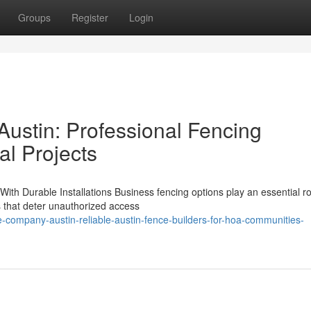
Groups
Register
Login
ustin: Professional Fencing
al Projects
ith Durable Installations Business fencing options play an essential ro
s that deter unauthorized access
-company-austin-reliable-austin-fence-builders-for-hoa-communities-