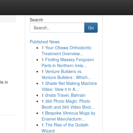
Search
Go
Published News
1
Your Ottawa Orthodontic
Treatment Overview...
1
Finding Massey Ferguson
Parts in Northern Irela...
1
Venture Builders vs.
Venture Builders : Which...
le in
1
Shade Net Making Machine
Video: View it in A...
1
dnata Travel, Bahrain
1
360 Photo Magic: Photo
Booth and 360 Video Boot...
1
Bespoke Vitreous Mugs by
Enamel Manufacturin...
1
The Rise of the Goliath
Wizard