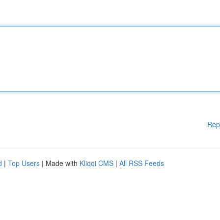
Rep
d
|
Top Users
| Made with
Kliqqi CMS
|
All RSS Feeds