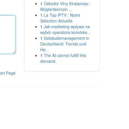
1
Üsküdür Vinç Kiralaması :
Müşterilerinizin ...
1
La Top IPTV : Notre
Sélection Actuelle
1
Jak marketing wpływa na
wybór operatora komórko...
1
Gebäudemanagement in
Deutschland: Trends und
He...
1
The AI cannot fulfill this
demand.
ort Page