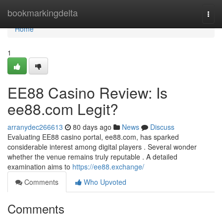
Home
bookmarkingdelta
Togg
navi
Home
1
EE88 Casino Review: Is
ee88.com Legit?
arranydec266613
80 days ago
News
Discuss
Evaluating EE88 casino portal, ee88.com, has sparked
considerable interest among digital players . Several wonder
whether the venue remains truly reputable . A detailed
examination aims to
https://ee88.exchange/
Comments
Who Upvoted
Comments