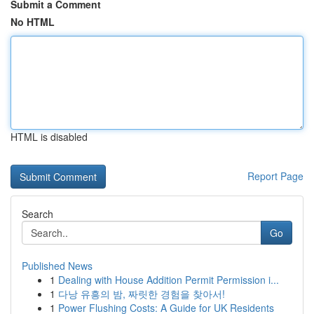
Submit a Comment
No HTML
HTML is disabled
Report Page
Search
Go
Published News
1
Dealing with House Addition Permit Permission i...
1
다낭 유흥의 밤, 짜릿한 경험을 찾아서!
1
Power Flushing Costs: A Guide for UK Residents