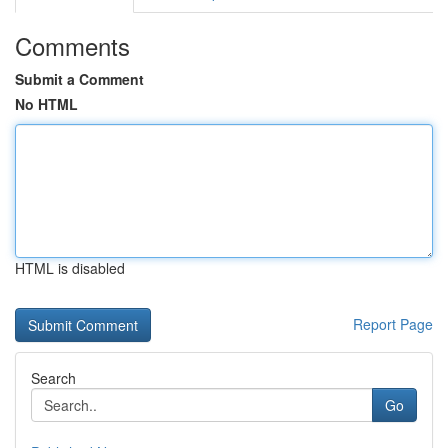
Comments
Submit a Comment
No HTML
HTML is disabled
Report Page
Search
Go