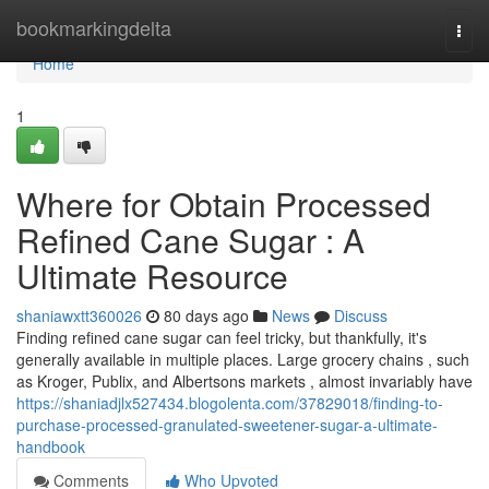
Home
bookmarkingdelta
Togg
navi
Home
1
Where for Obtain Processed
Refined Cane Sugar : A
Ultimate Resource
shaniawxtt360026
80 days ago
News
Discuss
Finding refined cane sugar can feel tricky, but thankfully, it's
generally available in multiple places. Large grocery chains , such
as Kroger, Publix, and Albertsons markets , almost invariably have
https://shaniadjlx527434.blogolenta.com/37829018/finding-to-
purchase-processed-granulated-sweetener-sugar-a-ultimate-
handbook
Comments
Who Upvoted