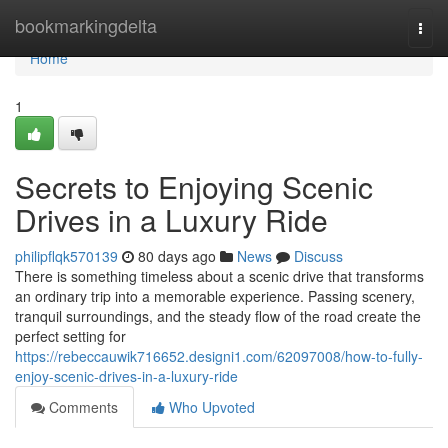
Home
bookmarkingdelta
Togg
navi
Home
1
Secrets to Enjoying Scenic
Drives in a Luxury Ride
philipflqk570139
80 days ago
News
Discuss
There is something timeless about a scenic drive that transforms
an ordinary trip into a memorable experience. Passing scenery,
tranquil surroundings, and the steady flow of the road create the
perfect setting for
https://rebeccauwik716652.designi1.com/62097008/how-to-fully-
enjoy-scenic-drives-in-a-luxury-ride
Comments
Who Upvoted