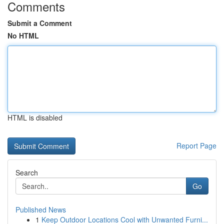
Comments
Submit a Comment
No HTML
HTML is disabled
Report Page
Search
Go
Published News
1
Keep Outdoor Locations Cool with Unwanted Furni...