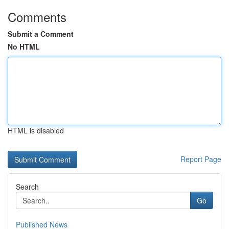
Comments
Submit a Comment
No HTML
HTML is disabled
Report Page
Search
Go
Published News