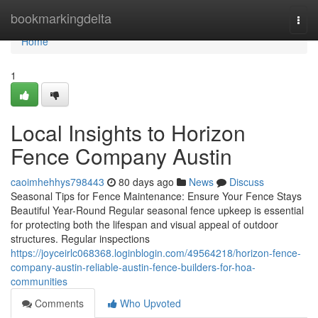
Home
bookmarkingdelta
Togg
navi
Home
1
Local Insights to Horizon
Fence Company Austin
caoimhehhys798443
80 days ago
News
Discuss
Seasonal Tips for Fence Maintenance: Ensure Your Fence Stays
Beautiful Year-Round Regular seasonal fence upkeep is essential
for protecting both the lifespan and visual appeal of outdoor
structures. Regular inspections
https://joyceirlc068368.loginblogin.com/49564218/horizon-fence-
company-austin-reliable-austin-fence-builders-for-hoa-
communities
Comments
Who Upvoted