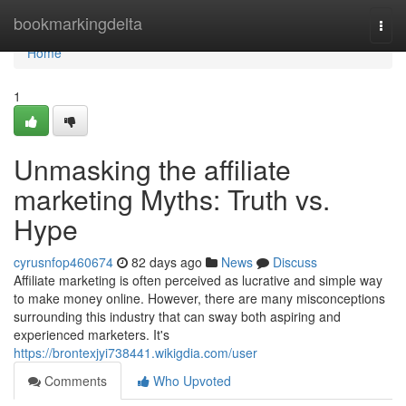
Home
bookmarkingdelta
Togg
navi
Home
1
Unmasking the affiliate
marketing Myths: Truth vs.
Hype
cyrusnfop460674
82 days ago
News
Discuss
Affiliate marketing is often perceived as lucrative and simple way
to make money online. However, there are many misconceptions
surrounding this industry that can sway both aspiring and
experienced marketers. It's
https://brontexjyi738441.wikigdia.com/user
Comments
Who Upvoted