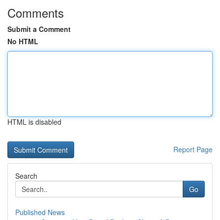
Comments
Submit a Comment
No HTML
HTML is disabled
Report Page
Search
Go
Published News