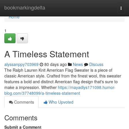
Home
bookmarkingdelta
Togg
navi
Home
1
A Timeless Statement
alyssanppy703969
80 days ago
News
Discuss
The Ralph Lauren Knit American Flag Sweater is a piece of
classic American style. Crafted from the finest wool, this sweater
features a bold and distinct American flag design that's sure to
make a impression. Whether
https://mayadlys171098.humor-
blog.com/37748099/a-timeless-statement
Comments
Who Upvoted
Comments
Submit a Comment