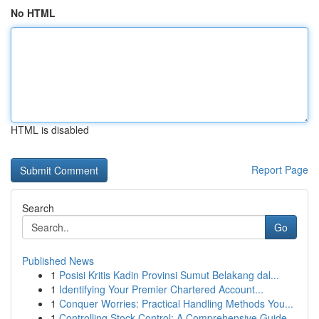
No HTML
HTML is disabled
Report Page
Search
Go
Published News
1
Posisi Kritis Kadin Provinsi Sumut Belakang dal...
1
Identifying Your Premier Chartered Account...
1
Conquer Worries: Practical Handling Methods You...
1
Controlling Stock Control: A Comprehensive Guide