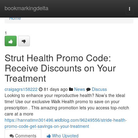
Home
bookmarkingdelta
Togg
navi
Home
1
Strut Health Promo Code:
Receive Discounts on Your
Treatment
craigagrs158222
81 days ago
News
Discuss
Looking to enhance your reproductive health? Now’s the ideal
time! Use our exclusive Walk Health promo to save on your
prescription . This amazing promotion lets you access top-notch
care at a more
https://hannatimn301496.widblog.com/96249556/stride-health-
promo-code-get-savings-on-your-treatment
Comments
Who Upvoted