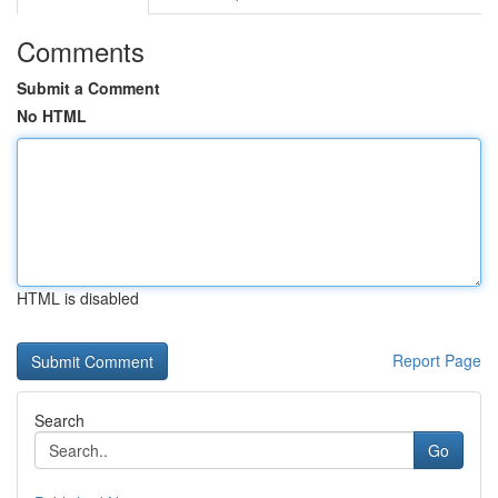
Comments
Submit a Comment
No HTML
HTML is disabled
Report Page
Search
Go