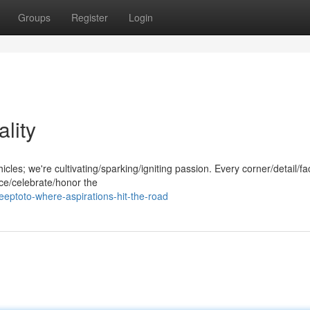
Groups
Register
Login
lity
hicles; we're cultivating/sparking/igniting passion. Every corner/detail/fa
ace/celebrate/honor the
eptoto-where-aspirations-hit-the-road