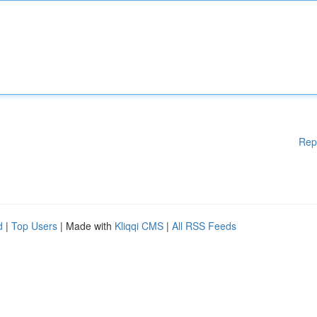
Rep
d
|
Top Users
| Made with
Kliqqi CMS
|
All RSS Feeds