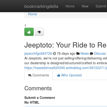
Home
bookmarkingdelta
Home
New
Submit
Home
1
Jeeptoto: Your Ride to Rea
jaysonhfgc663726
78 days ago
News
Discuss
At Jeeptoto, we're not just selling/offering/delivering ve
our dealership is designed/structured/crafted to embr
https://haseebtmoa525390.activablog.com/39722271/je
Comments
Who Upvoted
Comments
Submit a Comment
No HTML