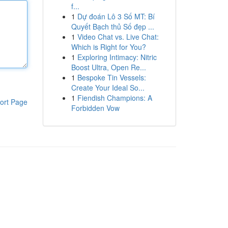
f...
1
Dự đoán Lô 3 Số MT: Bí
Quyết Bạch thủ Số đẹp ...
1
Video Chat vs. Live Chat:
Which is Right for You?
1
Exploring Intimacy: Nitric
Boost Ultra, Open Re...
1
Bespoke Tin Vessels:
Create Your Ideal So...
1
Fiendish Champions: A
ort Page
Forbidden Vow