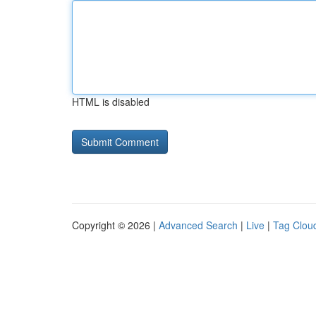
HTML is disabled
Copyright © 2026 |
Advanced Search
|
Live
|
Tag Clou