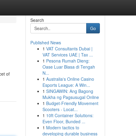
Search
Go
Published News
1
VAT Consultants Dubai |
VAT Services UAE | Tax ...
1
Pesona Rumah Dieng:
Oase Luar Biasa di Tengah
N...
cet of
1
Australia's Online Casino
Esports League: A Win...
1
SINGAWIN: Ang Bagong
Mukha ng Pagsusugal Online
1
Budget-Friendly Movement
Scooters - Locat...
1
10ft Container Solutions:
Even Floor, Bunded ...
1
Modern tactics to
developing durable business