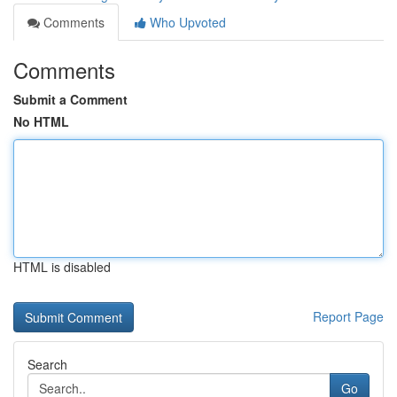
Comments
Who Upvoted
Comments
Submit a Comment
No HTML
HTML is disabled
Report Page
Search
Go