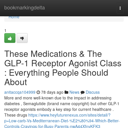
Home
bookmarkingdelta
Togg
navi
Home
1
These Medications & The
GLP-1 Receptor Agonist Class
: Everything People Should
About
anitaccqa104999
78 days ago
News
Discuss
More and more well-known due to the impact in addressing
diabetes , Semaglutide (brand name copyright) but other GLP-1
receptor agonists embody a key step for current healthcare .
These drugs
https://www.heyfuturenexus.com/sites/detail/?
p=Low-carb-Vs-Mediterranean-Diet-%E2%80%94-Which-Better-
Controls-Cravings-for-Busy-Parents-nwA44XfnyKFK3