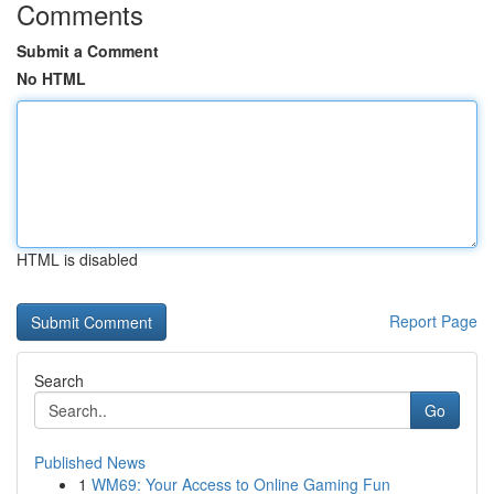
Comments
Submit a Comment
No HTML
HTML is disabled
Report Page
Search
Go
Published News
1
WM69: Your Access to Online Gaming Fun