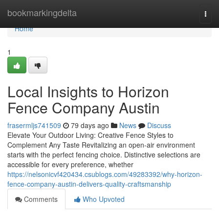
Home
bookmarkingdelta
Togg
navi
Home
1
Local Insights to Horizon
Fence Company Austin
frasermljs741509
79 days ago
News
Discuss
Elevate Your Outdoor Living: Creative Fence Styles to
Complement Any Taste Revitalizing an open-air environment
starts with the perfect fencing choice. Distinctive selections are
accessible for every preference, whether
https://nelsonicvf420434.csublogs.com/49283392/why-horizon-
fence-company-austin-delivers-quality-craftsmanship
Comments
Who Upvoted