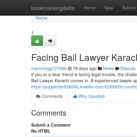
Home
bookmarkingdelta
Home
New
Submit
Home
1
Facing Bail Lawyer Karac
marcnmgg727666
78 days ago
News
Discuss
If you or a dear friend is facing legal trouble, the chal
Bail Lawyer Karachi comes in. A experienced lawyer spe
https://poppiezijc838006.arwebo.com/62898291/confron
Comments
Who Upvoted
Comments
Submit a Comment
No HTML