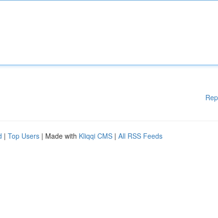
Rep
d
|
Top Users
| Made with
Kliqqi CMS
|
All RSS Feeds