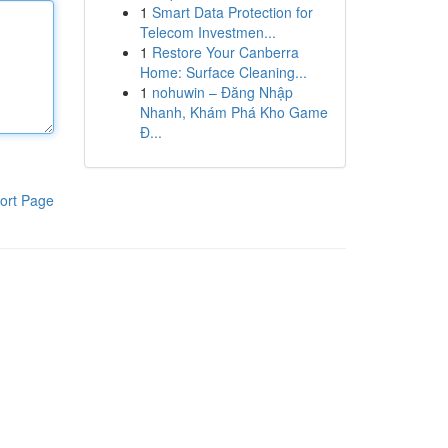
1
Smart Data Protection for
Telecom Investmen...
1
Restore Your Canberra
Home: Surface Cleaning...
1
nohuwin – Đăng Nhập
Nhanh, Khám Phá Kho Game
Đ...
ort Page