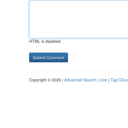
HTML is disabled
Copyright © 2026 |
Advanced Search
|
Live
|
Tag Clou