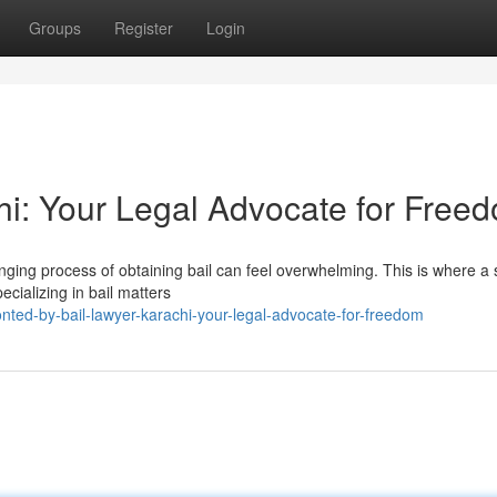
Groups
Register
Login
hi: Your Legal Advocate for Free
lenging process of obtaining bail can feel overwhelming. This is where a s
cializing in bail matters
ted-by-bail-lawyer-karachi-your-legal-advocate-for-freedom