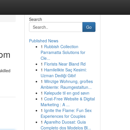
Search
Go
Published News
1
Rubbish Collection
dom
Parramatta Solutions for
Cle...
1
Florists Near Bland Rd
1
Hamilelikte Saç Kesimi:
killed
Uzman Dediği Gibi!
1
Winzige Wohnung, großes
Ambiente: Raumgestaltun...
1
Kølepude til en god søvn
1
Cost-Free Website & Digital
Marketing : A ...
1
Ignite the Flame: Fun Sex
Experiences for Couples
1
Aparelho Duosat: Guia
Completo dos Modelos Bl...