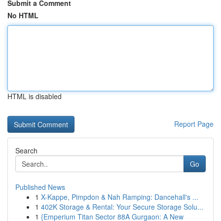
Submit a Comment
No HTML
HTML is disabled
Report Page
Search
Go
Published News
1
X-Kappe, Pimpdon & Nah Ramping: Dancehall's ...
1
402K Storage & Rental: Your Secure Storage Solu...
1
{Emperium Titan Sector 88A Gurgaon: A New