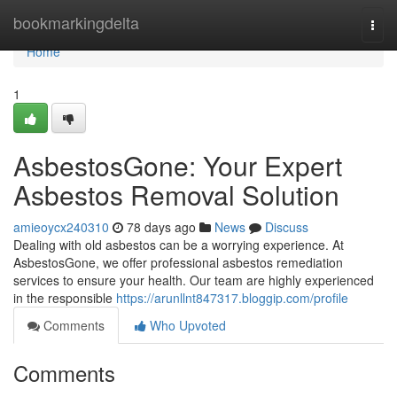
Home
bookmarkingdelta
Togg
navi
Home
1
AsbestosGone: Your Expert
Asbestos Removal Solution
amieoycx240310
78 days ago
News
Discuss
Dealing with old asbestos can be a worrying experience. At
AsbestosGone, we offer professional asbestos remediation
services to ensure your health. Our team are highly experienced
in the responsible
https://arunllnt847317.bloggip.com/profile
Comments
Who Upvoted
Comments