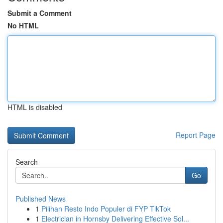
Submit a Comment
No HTML
HTML is disabled
Report Page
Search
Go
Published News
1
Pilihan Resto Indo Populer di FYP TikTok
1
Electrician in Hornsby Delivering Effective Sol...