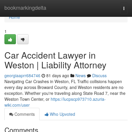
Home
bookmarkingdelta
Togg
navi
Home
1
Car Accident Lawyer in
Weston | Liability Attorney
georgiaaprr684746
81 days ago
News
Discuss
Navigating Car Crashes in Weston, FL Traffic collisions happen
every day across Broward County, and Weston residents are no
exception. Whether you're traveling along State Road 7, near the
Weston Town Center, or
https://lucpscp973710.azuria-
wiki.com/user
Comments
Who Upvoted
Comments