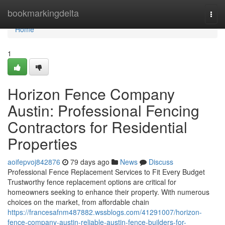
Home
bookmarkingdelta
Togg
navi
Home
1
Horizon Fence Company
Austin: Professional Fencing
Contractors for Residential
Properties
aoifepvoj842876
79 days ago
News
Discuss
Professional Fence Replacement Services to Fit Every Budget
Trustworthy fence replacement options are critical for
homeowners seeking to enhance their property. With numerous
choices on the market, from affordable chain
https://francesafnm487882.wssblogs.com/41291007/horizon-
fence-company-austin-reliable-austin-fence-builders-for-