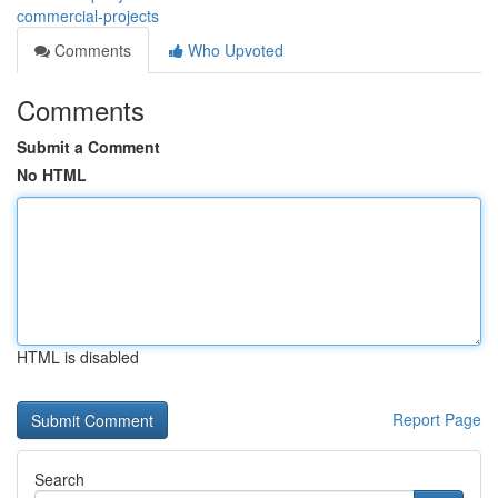
commercial-projects
Comments
Who Upvoted
Comments
Submit a Comment
No HTML
HTML is disabled
Report Page
Search