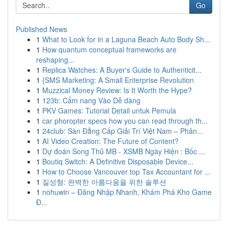
Go
Published News
1
What to Look for in a Laguna Beach Auto Body Sh...
1
How quantum conceptual frameworks are
reshaping...
1
Replica Watches: A Buyer's Guide to Authenticit...
1
{SMS Marketing: A Small Enterprise Revolution
1
Muzzical Money Review: Is It Worth the Hype?
1
123b: Cẩm nang Vào Dễ dàng
1
PKV Games: Tutorial Detail untuk Pemula
1
car phoropter specs how you can read through th...
1
24club: Sàn Đẳng Cấp Giải Trí Việt Nam – Phân...
1
AI Video Creation: The Future of Content?
1
Dự đoán Song Thủ MB - XSMB Ngày Hiện : Bốc ...
1
Boutiq Switch: A Definitive Disposable Device...
1
How to Choose Vancouver top Tax Accountant for ...
1
질성형: 완벽한 아름다움을 위한 솔루션
1
nohuwin – Đăng Nhập Nhanh, Khám Phá Kho Game
Đ...