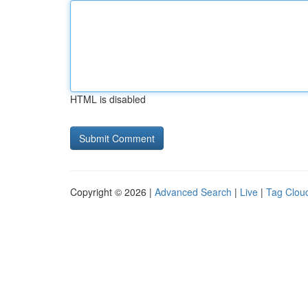
HTML is disabled
Copyright © 2026 |
Advanced Search
|
Live
|
Tag Clou