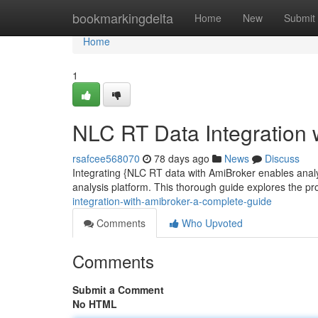
Home
bookmarkingdelta
Home
New
Submit
Home
1
NLC RT Data Integration 
rsafcee568070
78 days ago
News
Discuss
Integrating {NLC RT data with AmiBroker enables analys
analysis platform. This thorough guide explores the pr
integration-with-amibroker-a-complete-guide
Comments
Who Upvoted
Comments
Submit a Comment
No HTML