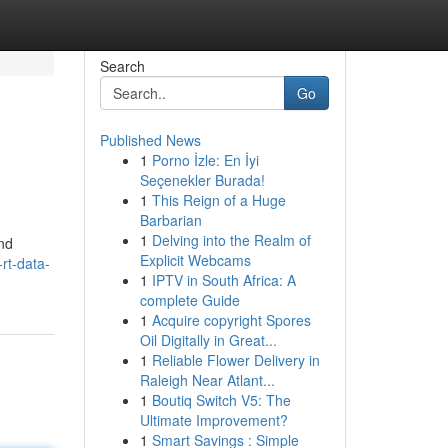
Search
Go
Published News
1
Porno İzle: En İyi
Seçenekler Burada!
1
This Reign of a Huge
Barbarian
1
Delving into the Realm of
and
Explicit Webcams
rt-data-
1
IPTV in South Africa: A
complete Guide
1
Acquire copyright Spores
Oil Digitally in Great...
1
Reliable Flower Delivery in
Raleigh Near Atlant...
1
Boutiq Switch V5: The
Ultimate Improvement?
1
Smart Savings : Simple