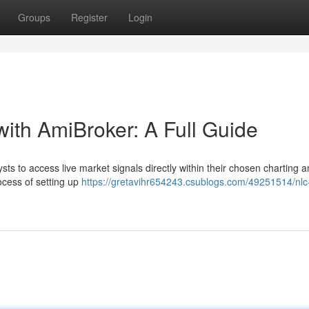
Groups
Register
Login
with AmiBroker: A Full Guide
ts to access live market signals directly within their chosen charting 
ocess of setting up
https://gretavihr654243.csublogs.com/49251514/nlc-