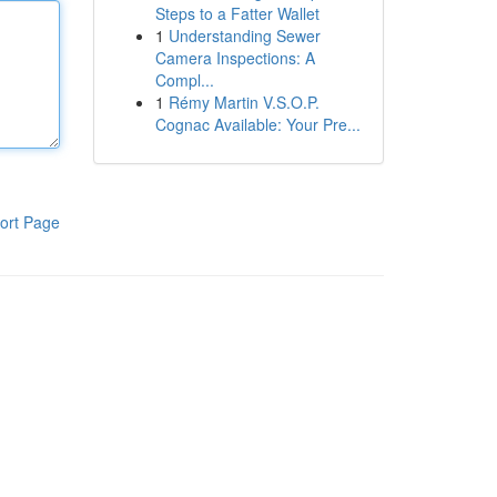
Steps to a Fatter Wallet
1
Understanding Sewer
Camera Inspections: A
Compl...
1
Rémy Martin V.S.O.P.
Cognac Available: Your Pre...
ort Page