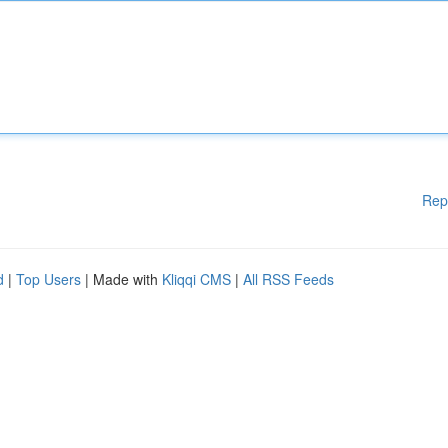
Rep
d
|
Top Users
| Made with
Kliqqi CMS
|
All RSS Feeds