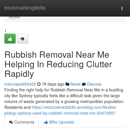
Home
bookmarkingdelta
Togg
navi
Home
1
Rubbish Removal Near Me
Helping In Reducing Clutter
Rapidly
marcvsps695422
79 days ago
News
Discuss
Finding the right help for Rubbish Removal Near Me in a bustling
city like Sydney typically feels like a difficult task given the large
volume of waste generated by a growing metropolitan population.
Residents and
https://victorcein436230.amoblog.com/flexible-
pickup-options-used-by-rubbish-removal-near-me-63470587
Comments
Who Upvoted