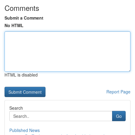
Comments
Submit a Comment
No HTML
HTML is disabled
Report Page
Search
Go
Published News