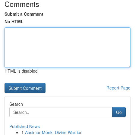
Comments
Submit a Comment
No HTML
HTML is disabled
Report Page
Search
Go
Published News
1
Aasimar Monk: Divine Warrior