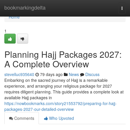
Home
bookmarkingdelta
Togg
navi
Home
1
Planning Hajj Packages 2027:
A Complete Overview
stevelluc935640
79 days ago
News
Discuss
Embarking on the sacred journey of Hajj is a remarkable
experience, and arranging your religious package for 2027
requires diligent planning. This guide provides a complete look at
available Hajj packages in
https://nowbookmarks.com/story21553792/preparing-for-hajj-
packages-2027-our-detailed-overview
Comments
Who Upvoted