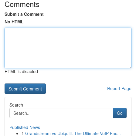
Comments
Submit a Comment
No HTML
HTML is disabled
Report Page
Search
Go
Published News
1
Grandstream vs Ubiquiti: The Ultimate VoIP Fac...