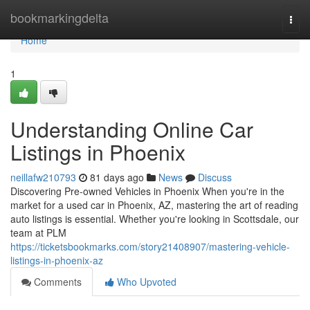
Home
bookmarkingdelta
Togg
navi
Home
1
Understanding Online Car
Listings in Phoenix
neillafw210793
81 days ago
News
Discuss
Discovering Pre-owned Vehicles in Phoenix When you're in the
market for a used car in Phoenix, AZ, mastering the art of reading
auto listings is essential. Whether you're looking in Scottsdale, our
team at PLM
https://ticketsbookmarks.com/story21408907/mastering-vehicle-
listings-in-phoenix-az
Comments
Who Upvoted