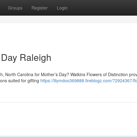
Groups
Register
Login
 Day Raleigh
eigh, North Carolina for Mother’s Day? Watkins Flowers of Distinction pro
ons suited for gifting
https://lilymdoo369888.fireblogz.com/72924367/fl