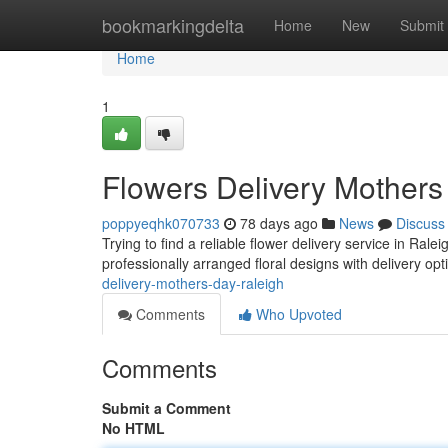
Home
bookmarkingdelta
Home
New
Submit
Home
1
Flowers Delivery Mothers
poppyeqhk070733
78 days ago
News
Discuss
Trying to find a reliable flower delivery service in Ral
professionally arranged floral designs with delivery opti
delivery-mothers-day-raleigh
Comments
Who Upvoted
Comments
Submit a Comment
No HTML