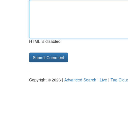
HTML is disabled
Copyright © 2026 |
Advanced Search
|
Live
|
Tag Clou