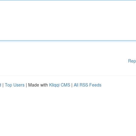
Rep
d
|
Top Users
| Made with
Kliqqi CMS
|
All RSS Feeds