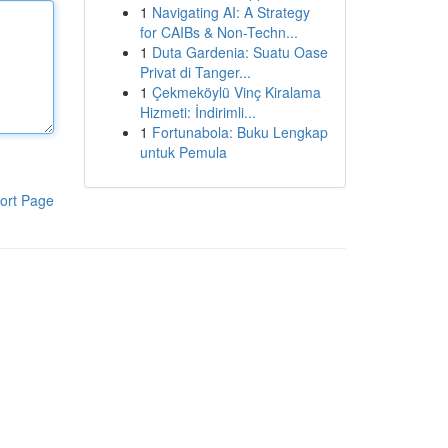
1
Navigating AI: A Strategy
for CAIBs & Non-Techn...
1
Duta Gardenia: Suatu Oase
Privat di Tanger...
1
Çekmeköylü Vinç Kiralama
Hizmeti: İndirimli...
1
Fortunabola: Buku Lengkap
untuk Pemula
ort Page