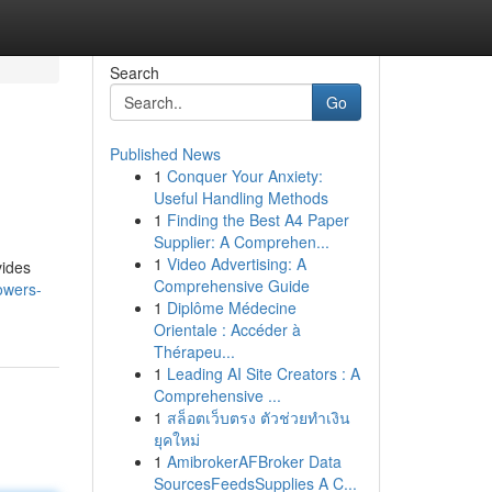
Search
Go
Published News
1
Conquer Your Anxiety:
Useful Handling Methods
1
Finding the Best A4 Paper
Supplier: A Comprehen...
1
Video Advertising: A
vides
Comprehensive Guide
owers-
1
Diplôme Médecine
Orientale : Accéder à
Thérapeu...
1
Leading AI Site Creators : A
Comprehensive ...
1
สล็อตเว็บตรง ตัวช่วยทำเงิน
ยุคใหม่
1
AmibrokerAFBroker Data
SourcesFeedsSupplies A C...