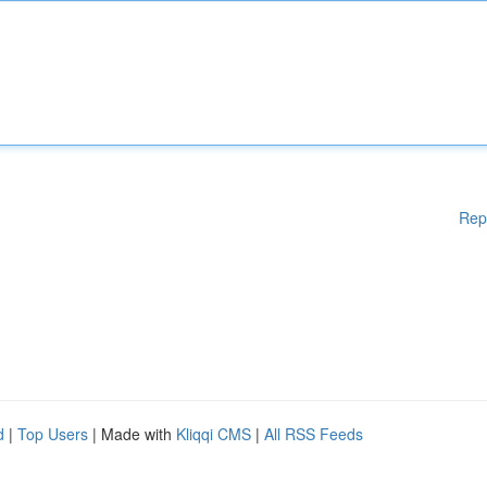
Rep
d
|
Top Users
| Made with
Kliqqi CMS
|
All RSS Feeds