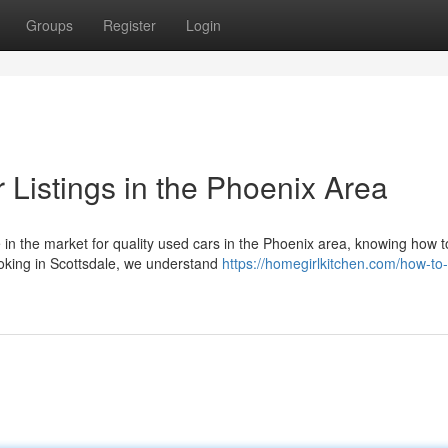
Groups
Register
Login
 Listings in the Phoenix Area
n the market for quality used cars in the Phoenix area, knowing how t
looking in Scottsdale, we understand
https://homegirlkitchen.com/how-to