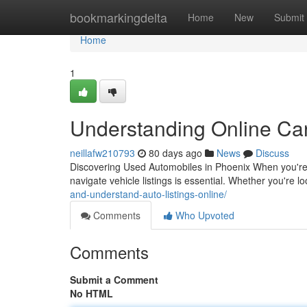
Home
bookmarkingdelta
Home
New
Submit
Home
1
Understanding Online Car
neillafw210793
80 days ago
News
Discuss
Discovering Used Automobiles in Phoenix When you're i
navigate vehicle listings is essential. Whether you're 
and-understand-auto-listings-online/
Comments
Who Upvoted
Comments
Submit a Comment
No HTML