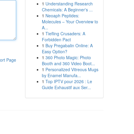
1
Understanding Research
Chemicals: A Beginner's ...
1
Neoaph Peptides:
Molecules – Your Overview to
A...
1
Tiefling Crusaders: A
Forbidden Pact
1
Buy Pregabalin Online: A
Easy Option?
1
360 Photo Magic: Photo
ort Page
Booth and 360 Video Boot...
1
Personalized Vitreous Mugs
by Enamel Manufa...
1
Top IPTV pour 2026 : Le
Guide Exhaustif aux Ser...