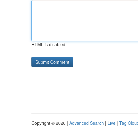
HTML is disabled
Copyright © 2026 |
Advanced Search
|
Live
|
Tag Clou