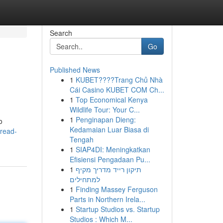
Search
Go
Published News
1
KUBET????️Trang Chủ Nhà
Cái Casino KUBET COM Ch...
1
Top Economical Kenya
Wildlife Tour: Your C...
1
Penginapan Dieng:
o
Kedamaian Luar Biasa di
-read-
Tengah
1
SIAP4DI: Meningkatkan
Efisiensi Pengadaan Pu...
1
תיקון רייד מדריך מקיף
למתחילים
1
Finding Massey Ferguson
Parts in Northern Irela...
1
Startup Studios vs. Startup
Studios : Which M...