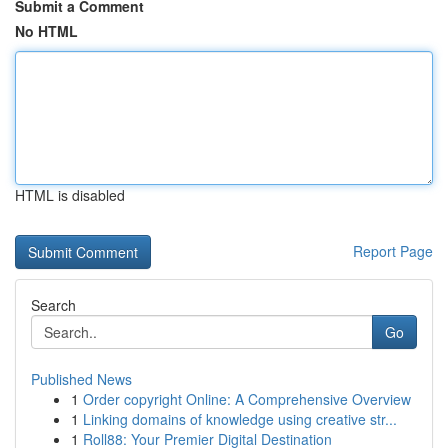
Submit a Comment
No HTML
HTML is disabled
Report Page
Search
Go
Published News
1
Order copyright Online: A Comprehensive Overview
1
Linking domains of knowledge using creative str...
1
Roll88: Your Premier Digital Destination