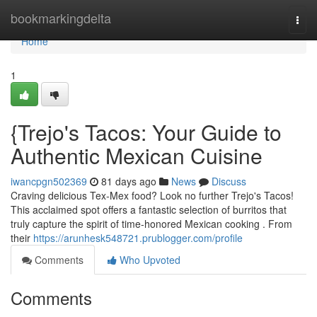
Home
bookmarkingdelta
Togg
navi
Home
1
{Trejo's Tacos: Your Guide to
Authentic Mexican Cuisine
iwancpgn502369
81 days ago
News
Discuss
Craving delicious Tex-Mex food? Look no further Trejo's Tacos!
This acclaimed spot offers a fantastic selection of burritos that
truly capture the spirit of time-honored Mexican cooking . From
their
https://arunhesk548721.prublogger.com/profile
Comments
Who Upvoted
Comments