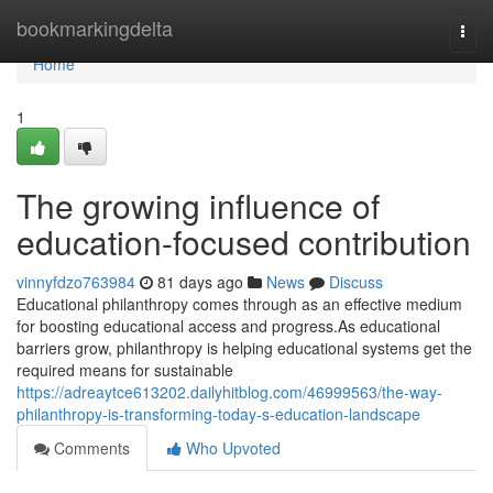
Home
bookmarkingdelta
Togg
navi
Home
1
The growing influence of
education-focused contribution
vinnyfdzo763984
81 days ago
News
Discuss
Educational philanthropy comes through as an effective medium
for boosting educational access and progress.As educational
barriers grow, philanthropy is helping educational systems get the
required means for sustainable
https://adreaytce613202.dailyhitblog.com/46999563/the-way-
philanthropy-is-transforming-today-s-education-landscape
Comments
Who Upvoted