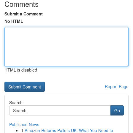
Comments
Submit a Comment
No HTML
HTML is disabled
Report Page
Search
Go
Published News
1
Amazon Returns Pallets UK: What You Need to