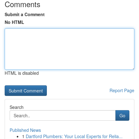
Comments
Submit a Comment
No HTML
HTML is disabled
Report Page
Search
Go
Published News
1
Dartford Plumbers: Your Local Experts for Relia...