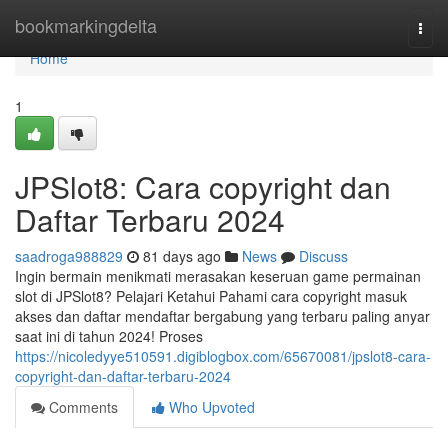
Home
bookmarkingdelta
Togg
navi
Home
1
JPSlot8: Cara copyright dan
Daftar Terbaru 2024
saadroga988829
81 days ago
News
Discuss
Ingin bermain menikmati merasakan keseruan game permainan
slot di JPSlot8? Pelajari Ketahui Pahami cara copyright masuk
akses dan daftar mendaftar bergabung yang terbaru paling anyar
saat ini di tahun 2024! Proses
https://nicoledyye510591.digiblogbox.com/65670081/jpslot8-cara-
copyright-dan-daftar-terbaru-2024
Comments
Who Upvoted