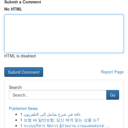
Submit a Comment
No HTML
HTML is disabled
Report Page
Search
Go
Published News
1
باقة في شرح شامل إلى التلفزيون
1
보험 vs 일반보험: 당신 에게 맞는 상품 는?
1
ระบบบริหาร จัดการ ผู้ร่วมงาน งานมงคลสมรส: ...