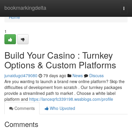
Home
bookmarkingdelta
Togg
navi
Home
1
Build Your Casino : Turnkey
Options & Custom Platforms
junaidugci479080
79 days ago
News
Discuss
Are you wanting to launch a brand new online platform? Skip the
difficulties of development from scratch . Our turnkey packages
provide a streamlined path to market . Choose a white label
platform and
https://lanceqrfc339198.wssblogs.com/profile
Comments
Who Upvoted
Comments