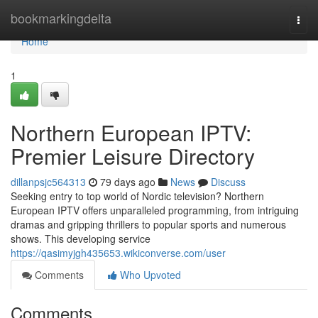
Home
bookmarkingdelta
Togg
navi
Home
1
Northern European IPTV:
Premier Leisure Directory
dillanpsjc564313
79 days ago
News
Discuss
Seeking entry to top world of Nordic television? Northern
European IPTV offers unparalleled programming, from intriguing
dramas and gripping thrillers to popular sports and numerous
shows. This developing service
https://qasimyjgh435653.wikiconverse.com/user
Comments
Who Upvoted
Comments