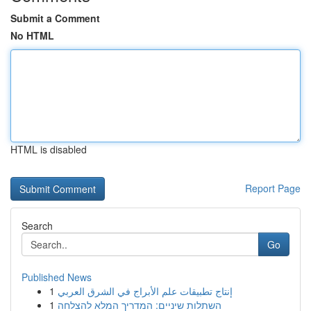
Submit a Comment
No HTML
HTML is disabled
Report Page
Search
Go
Published News
1
إنتاج تطبيقات علم الأبراج في الشرق العربي
1
השתלות שיניים: המדריך המלא להצלחה