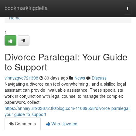
Home
bookmarkingdelta
Togg
navi
Home
1
Divorce Paralegal: Your Guide
to Support
vinnyzgve721398
80 days ago
News
Discuss
Navigating a divorce can feel overwhelming , and a skilled legal
assistant can provide invaluable assistance. These specialists
work in conjunction with legal counsel to manage the complex
paperwork, collect
https://annieyuir903672.tkzblog.com/41069558/divorce-paralegal-
your-guide-to-support
Comments
Who Upvoted