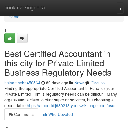
Home
bookmarkingdelta
Togg
navi
Home
1
Best Certified Accountant in
this city for Private Limited
Business Regulatory Needs
haleemaxlrh450564
80 days ago
News
Discuss
Finding the appropriate Certified Accountant in Pune for your
Private Limited Firm 's regulatory needs can be difficult . Many
organizations claim to offer superior services, but choosing a
dependable
https://ambertdlj980213.yourkwikimage.com/user
Comments
Who Upvoted