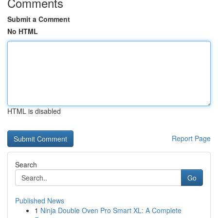
Comments
Submit a Comment
No HTML
HTML is disabled
Report Page
Search
Go
Published News
1
Ninja Double Oven Pro Smart XL: A Complete