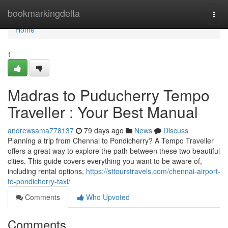
Home
bookmarkingdelta
Togg
navi
Home
1
Madras to Puducherry Tempo
Traveller : Your Best Manual
andrewsama778137
79 days ago
News
Discuss
Planning a trip from Chennai to Pondicherry? A Tempo Traveller
offers a great way to explore the path between these two beautiful
cities. This guide covers everything you want to be aware of,
including rental options,
https://sttourstravels.com/chennai-airport-
to-pondicherry-taxi/
Comments
Who Upvoted
Comments