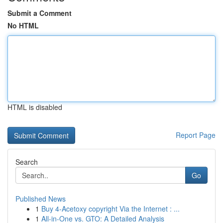
Submit a Comment
No HTML
HTML is disabled
Report Page
Search
Go
Published News
1
Buy 4-Acetoxy copyright Via the Internet : ...
1
All-in-One vs. GTO: A Detailed Analysis