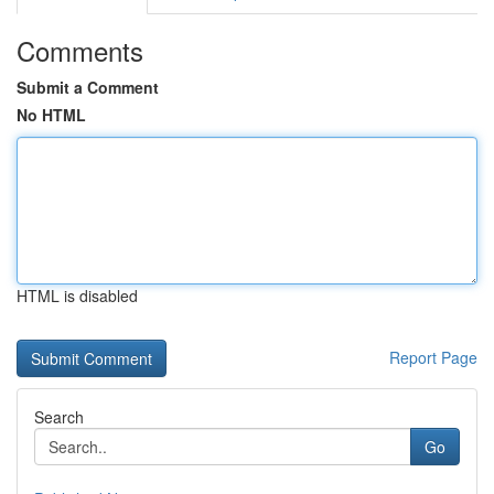
Comments
Submit a Comment
No HTML
HTML is disabled
Report Page
Search
Go