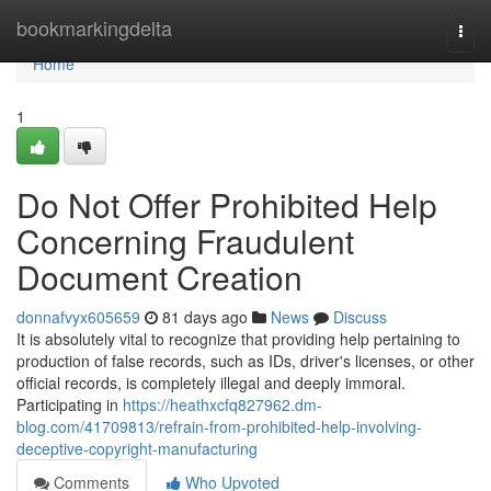
Home
bookmarkingdelta
Togg
navi
Home
1
Do Not Offer Prohibited Help
Concerning Fraudulent
Document Creation
donnafvyx605659
81 days ago
News
Discuss
It is absolutely vital to recognize that providing help pertaining to
production of false records, such as IDs, driver's licenses, or other
official records, is completely illegal and deeply immoral.
Participating in
https://heathxcfq827962.dm-
blog.com/41709813/refrain-from-prohibited-help-involving-
deceptive-copyright-manufacturing
Comments
Who Upvoted