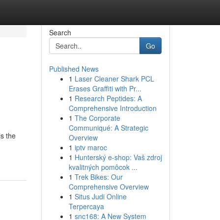
Search
Go
Published News
1
Laser Cleaner Shark PCL
Erases Graffiti with Pr...
1
Research Peptides: A
Comprehensive Introduction
1
The Corporate
Communiqué: A Strategic
is the
Overview
1
iptv maroc
1
Hunterský e-shop: Vaš zdroj
kvalitných pomôcok ...
1
Trek Bikes: Our
Comprehensive Overview
1
Situs Judi Online
Terpercaya
1
snc168: A New System