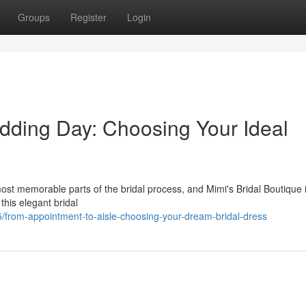
Groups
Register
Login
dding Day: Choosing Your Ideal
ost memorable parts of the bridal process, and Mimi's Bridal Boutique 
this elegant bridal
rom-appointment-to-aisle-choosing-your-dream-bridal-dress