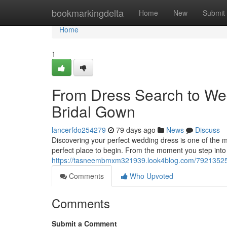
Home
bookmarkingdelta
Home
New
Submit
Home
1
From Dress Search to We
Bridal Gown
lancerfdo254279
79 days ago
News
Discuss
Discovering your perfect wedding dress is one of the m
perfect place to begin. From the moment you step into 
https://tasneembmxm321939.look4blog.com/79213525/f
Comments
Who Upvoted
Comments
Submit a Comment