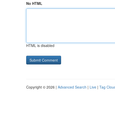
No HTML
HTML is disabled
Copyright © 2026 |
Advanced Search
|
Live
|
Tag Clou