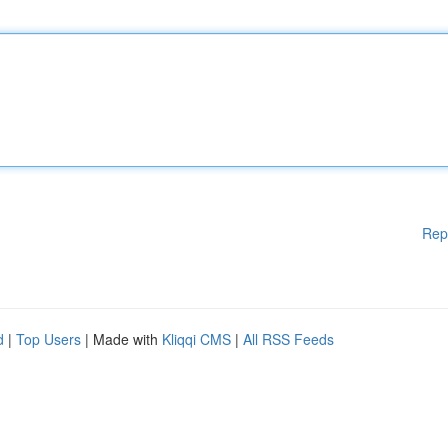
Rep
d
|
Top Users
| Made with
Kliqqi CMS
|
All RSS Feeds