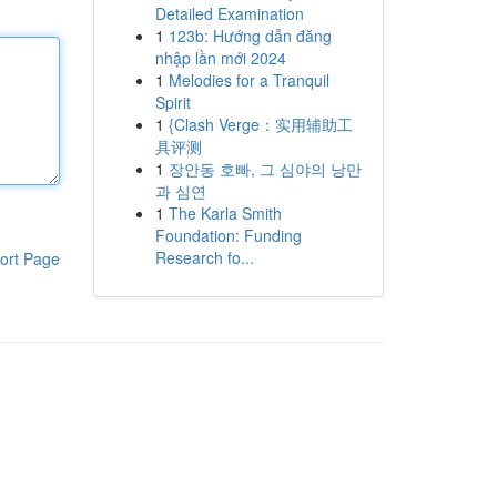
Detailed Examination
1
123b: Hướng dẫn đăng
nhập lần mới 2024
1
Melodies for a Tranquil
Spirit
1
{Clash Verge：实用辅助工
具评测
1
장안동 호빠, 그 심야의 낭만
과 심연
1
The Karla Smith
Foundation: Funding
Research fo...
ort Page