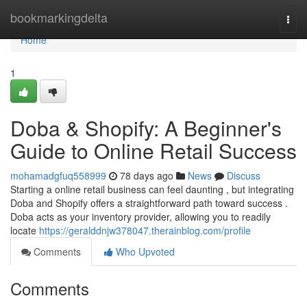
Home
bookmarkingdelta
Togg
navi
Home
1
Doba & Shopify: A Beginner's
Guide to Online Retail Success
mohamadgfuq558999
78 days ago
News
Discuss
Starting a online retail business can feel daunting , but integrating
Doba and Shopify offers a straightforward path toward success .
Doba acts as your inventory provider, allowing you to readily
locate
https://geralddnjw378047.therainblog.com/profile
Comments
Who Upvoted
Comments