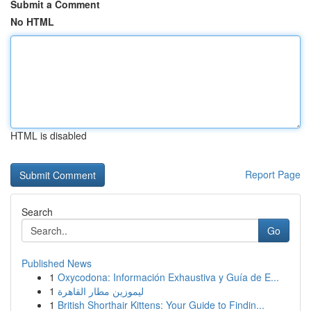
Submit a Comment
No HTML
HTML is disabled
Report Page
Search
Go
Published News
1
Oxycodona: Información Exhaustiva y Guía de E...
1
ليموزين مطار القاهرة
1
British Shorthair Kittens: Your Guide to Findin...