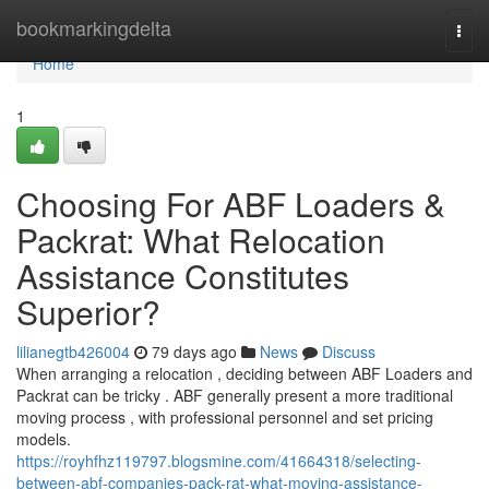
Home
bookmarkingdelta
Togg
navi
Home
1
Choosing For ABF Loaders &
Packrat: What Relocation
Assistance Constitutes
Superior?
lilianegtb426004
79 days ago
News
Discuss
When arranging a relocation , deciding between ABF Loaders and
Packrat can be tricky . ABF generally present a more traditional
moving process , with professional personnel and set pricing
models.
https://royhfhz119797.blogsmine.com/41664318/selecting-
between-abf-companies-pack-rat-what-moving-assistance-