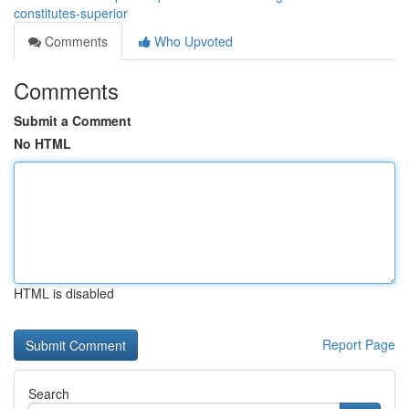
constitutes-superior
Comments
Who Upvoted
Comments
Submit a Comment
No HTML
HTML is disabled
Report Page
Search