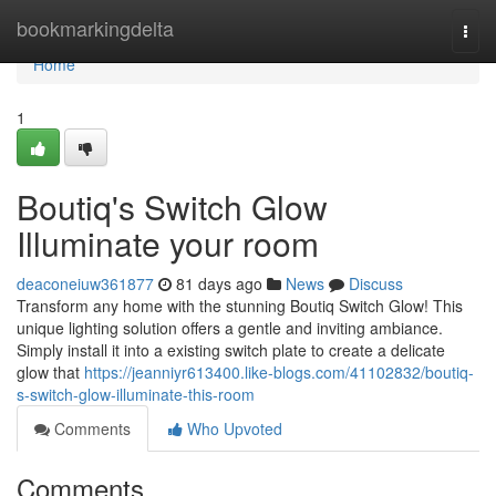
Home
bookmarkingdelta
Togg
navi
Home
1
Boutiq's Switch Glow
Illuminate your room
deaconeiuw361877
81 days ago
News
Discuss
Transform any home with the stunning Boutiq Switch Glow! This
unique lighting solution offers a gentle and inviting ambiance.
Simply install it into a existing switch plate to create a delicate
glow that
https://jeanniyr613400.like-blogs.com/41102832/boutiq-
s-switch-glow-illuminate-this-room
Comments
Who Upvoted
Comments