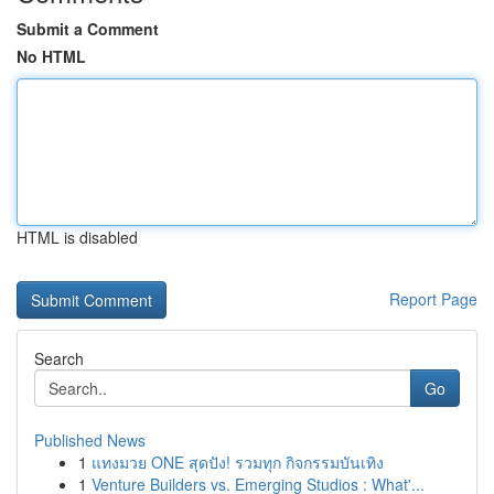
Submit a Comment
No HTML
HTML is disabled
Report Page
Search
Go
Published News
1
แทงมวย ONE สุดปัง! รวมทุก กิจกรรมบันเทิง
1
Venture Builders vs. Emerging Studios : What'...