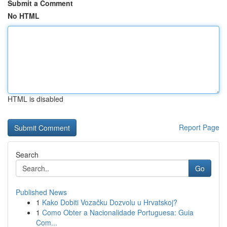
Submit a Comment
No HTML
HTML is disabled
Report Page
Search
Go
Published News
1
Kako Dobiti Vozačku Dozvolu u Hrvatskoj?
1
Como Obter a Nacionalidade Portuguesa: Guia
Com...