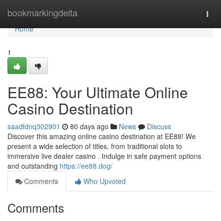
Home
bookmarkingdelta
Togg
navi
Home
1
EE88: Your Ultimate Online
Casino Destination
saadfdnq302901
80 days ago
News
Discuss
Discover this amazing online casino destination at EE88! We
present a wide selection of titles, from traditional slots to
immersive live dealer casino . Indulge in safe payment options
and outstanding
https://ee88.dog/
Comments
Who Upvoted
Comments